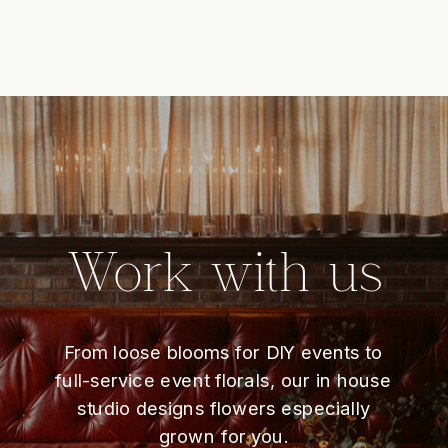
Work with us
From loose blooms for DIY events to
full-service event florals, our in house
studio designs flowers especially
grown for you.