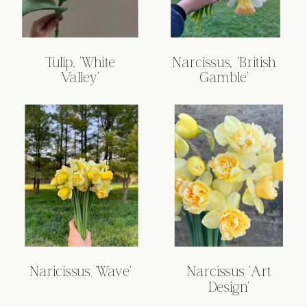
Tulip. 'White
Narcissus, 'British
Valley'
Gamble'
Naricissus 'Wave'
Narcissus 'Art
Design'