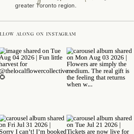
greater Toronto region.
/
FOLLOW ALONG ON INSTAGRAM