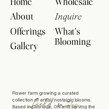
Home
Wholesale
About
Inquire
Offerings
What's
Blooming
Gallery
Flower farm growing a curated
collection of artful, nostalgic blooms.
Based in Uxbridge, ON and serving the