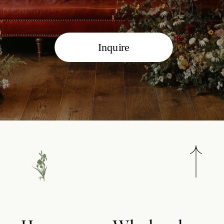
Inquire