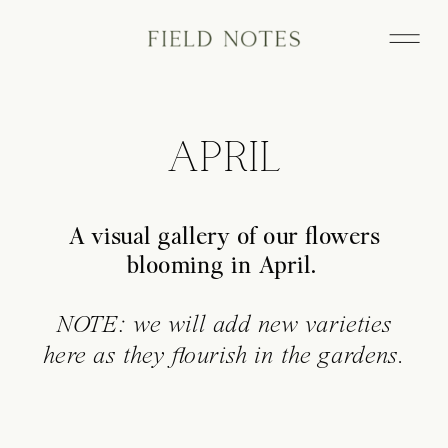
APRIL
A visual gallery of our flowers
blooming in April.
NOTE: we will add new varieties
here as they flourish in the gardens.