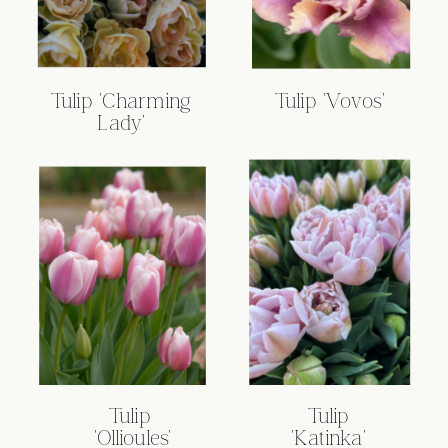
Tulip 'Charming
Tulip 'Vovos'
Lady'
Tulip
Tulip
'Ollioules'
'Katinka'