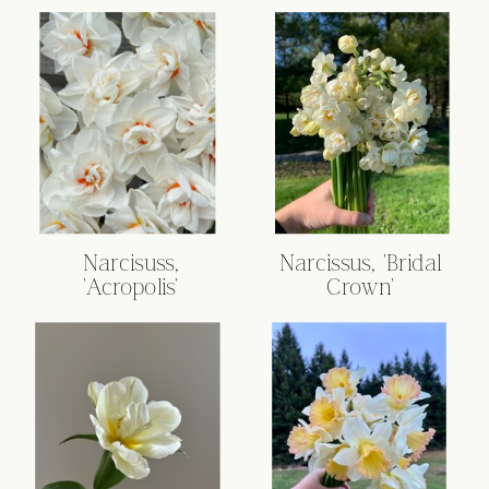
Narcisuss,
Narcissus, 'Bridal
'Acropolis'
Crown'