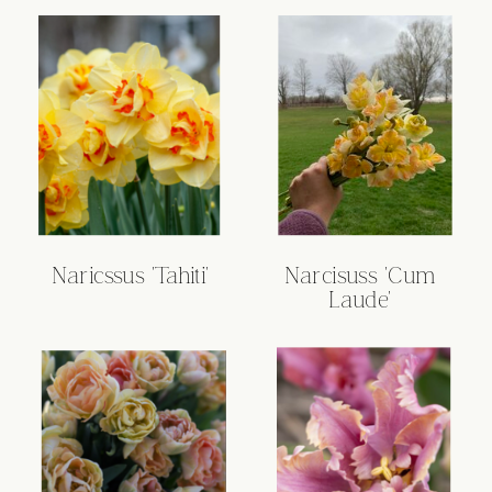
Naricssus 'Tahiti'
Narcisuss 'Cum
Laude'